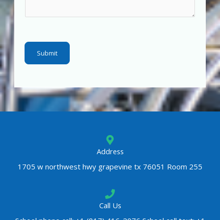
m
e
n
t
Submit
o
r
M
e
s
s
a
g
Address
e
1705 w northwest hwy grapevine tx 76051 Room 255
*
Call Us