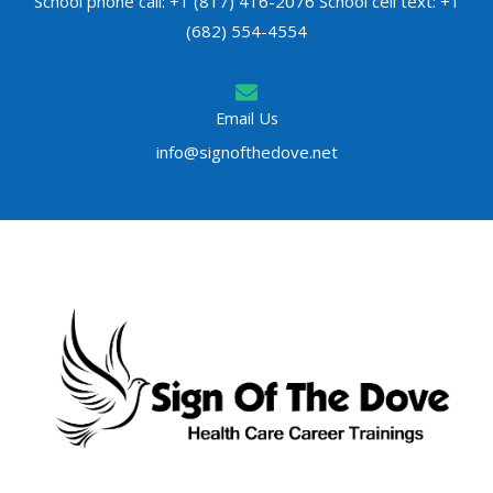
School phone call: +1 (817) 416-2076 School cell text: +1
(682) 554-4554
Email Us
info@signofthedove.net