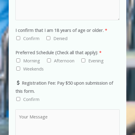
s
s
:
I confirm that I am 18 years of age or older.
*
Confirm
Denied
Preferred Schedule (Check all that apply):
*
Morning
Afternoon
Evening
Weekends
Registration Fee: Pay $50 upon submission of
this form.
Confirm
C
o
m