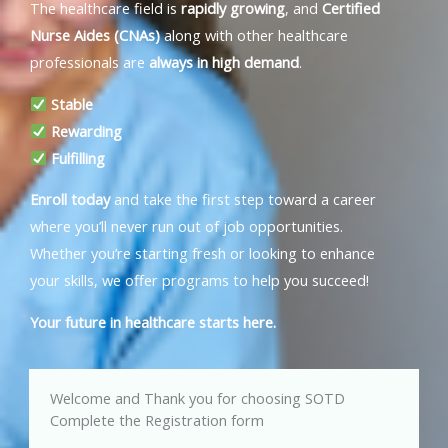
The healthcare field is
rapidly growing
, and
Certified
Nurse Aides (CNAs)
along with other healthcare
professionals are
always in high demand
.
Stable
Rewarding
Fulfilling
Enroll today
and take the first step toward a career
where you’ll never run out of job opportunities.
Whether you’re starting fresh or looking to enhance
your skills, we offer programs to help you succeed!
Your future in healthcare starts here.
Welcome and Thank you for choosing SOTD
Complete the Registration form