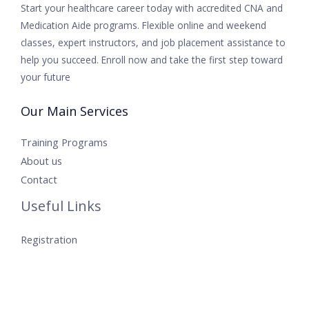
Start your healthcare career today with accredited CNA and
Medication Aide programs. Flexible online and weekend
classes, expert instructors, and job placement assistance to
help you succeed. Enroll now and take the first step toward
your future
Our Main Services
Training Programs
About us
Contact
Useful Links
Registration