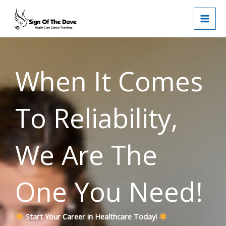
Skip
to
content
When It Comes
To Reliability,
We Are The
One You Need!
Start Your Career in Healthcare Today!