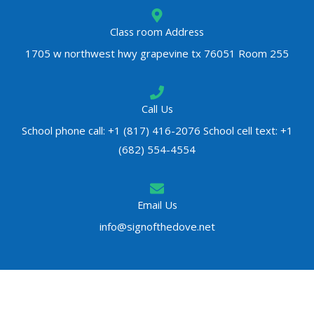
Class room Address
1705 w northwest hwy grapevine tx 76051 Room 255
Call Us
School phone call: +1 (817) 416-2076 School cell text: +1
(682) 554-4554
Email Us
info@signofthedove.net