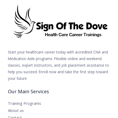
Start your healthcare career today with accredited CNA and
Medication Aide programs. Flexible online and weekend
classes, expert instructors, and job placement assistance to
help you succeed. Enroll now and take the first step toward
your future
Our Main Services
Training Programs
About us
Contact