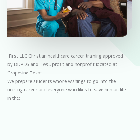
First LLC Christian healthcare career training approved
by DDADS and TWC, profit and nonprofit located at
Grapevine Texas.
We prepare students who’re wishings to go into the
nursing career and everyone who likes to save human life
in the: