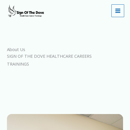
Skip
to
content
About Us
SIGN OF THE DOVE HEALTHCARE CAREERS
TRAININGS