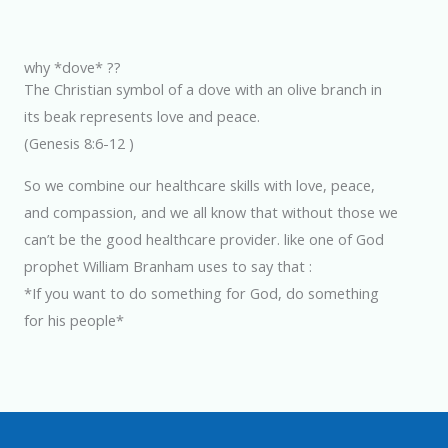
why *dove* ??
The Christian symbol of a dove with an olive branch in
its beak represents love and peace.
(Genesis 8:6-12 )
So we combine our healthcare skills with love, peace,
and compassion, and we all know that without those we
can’t be the good healthcare provider. like one of God
prophet William Branham uses to say that :
*If you want to do something for God, do something
for his people*