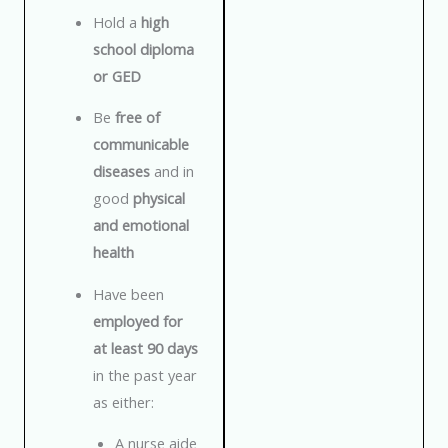
Hold a
high
school diploma
or GED
Be
free of
communicable
diseases
and in
good
physical
and emotional
health
Have been
employed for
at least 90 days
in the past year
as either:
A nurse aide