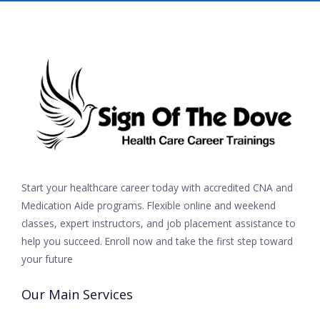
Start your healthcare career today with accredited CNA and
Medication Aide programs. Flexible online and weekend
classes, expert instructors, and job placement assistance to
help you succeed. Enroll now and take the first step toward
your future
Our Main Services