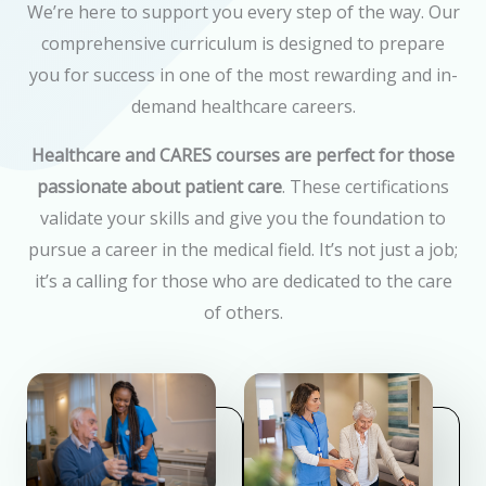
We’re here to support you every step of the way. Our
comprehensive curriculum is designed to prepare
you for success in one of the most rewarding and in-
demand healthcare careers.
Healthcare and CARES courses are perfect for those
passionate about patient care
. These certifications
validate your skills and give you the foundation to
pursue a career in the medical field. It’s not just a job;
it’s a calling for those who are dedicated to the care
of others.