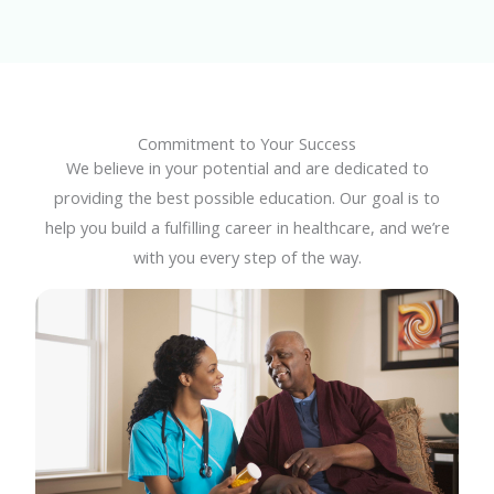
Commitment to Your Success
We believe in your potential and are dedicated to
providing the best possible education. Our goal is to
help you build a fulfilling career in healthcare, and we’re
with you every step of the way.