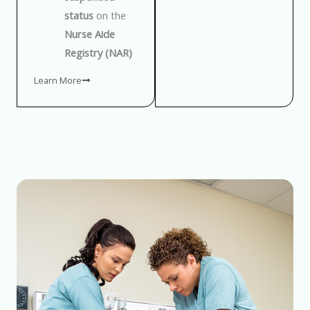
status
on the
Nurse Aide
Registry (NAR)
Learn More