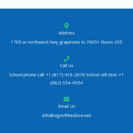
Address
1705 w northwest hwy grapevine tx 76051 Room 255
Call Us
School phone call: +1 (817) 416-2076 School cell text: +1
(682) 554-4554
Email Us
info@signofthedove.net