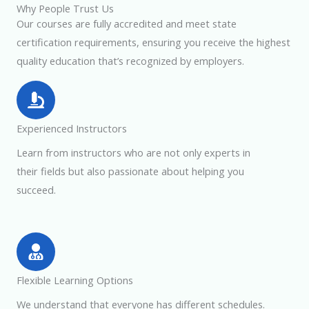
Why People Trust Us
Our courses are fully accredited and meet state
certification requirements, ensuring you receive the highest
quality education that’s recognized by employers.
Experienced Instructors
Learn from instructors who are not only experts in
their fields but also passionate about helping you
succeed.
Flexible Learning Options
We understand that everyone has different schedules.