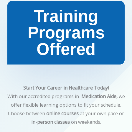
Training
Programs
Offered​
Start Your Career in Healthcare Today!
With our accredited programs in
Medication Aide,
we
offer flexible learning options to fit your schedule.
Choose between
online courses
at your own pace or
in-person classes
on weekends.