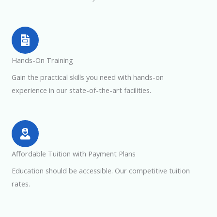
Hands-On Training
Gain the practical skills you need with hands-on
experience in our state-of-the-art facilities.
Affordable Tuition with Payment Plans
Education should be accessible. Our competitive tuition
rates.