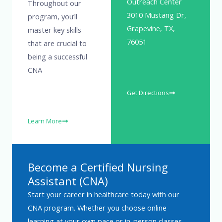
Outreach Center
Throughout our
3010 Mustang Dr,
program, you’ll
Grapevine, TX,
master key skills
76051
that are crucial to
being a successful
CNA
Get Directions
Learn More
Become a Certified Nursing
Assistant (CNA)
Start your career in healthcare today with our
CNA program. Whether you choose online
learning at your own pace or in-person classes