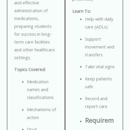
and effective
administration of
Learn To:
medications,
Help with daily
preparing students
care (ADLs)
for success in long-
Support
term care facilities
movement and
and other healthcare
transfers
settings.
Take vital signs
Topics Covered:
Keep patients
Medication
safe
names and
classifications
Record and
report care
Mechanisms of
action
Requirem
Drug