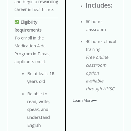
and begin a
rewarding
Includes:
career
in healthcare.
60 hours
Eligibility
classroom
Requirements
To enroll in the
40 hours clinical
Medication Aide
training
Program in Texas,
Free online
applicants must:
classroom
option
Be at least
18
available
years old
through HHSC
Be able to
Learn More
read, write,
speak, and
understand
English