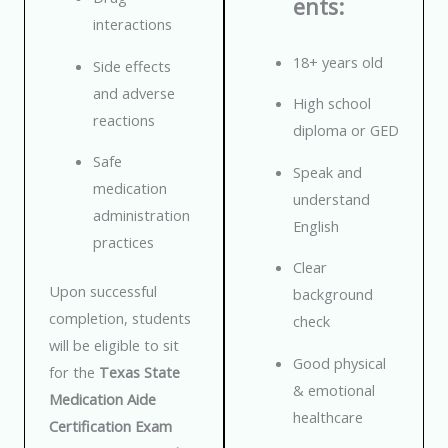
ents:
interactions
18+ years old
Side effects
and adverse
High school
reactions
diploma or GED
Safe
Speak and
medication
understand
administration
English
practices
Clear
Upon successful
background
completion, students
check
will be eligible to sit
Good physical
for the
Texas State
& emotional
Medication Aide
healthcare
Certification Exam