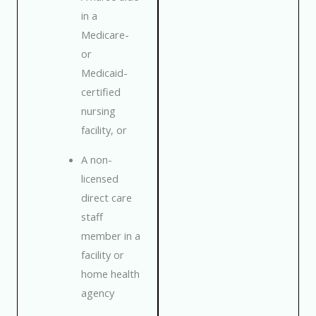
in a
Medicare-
or
Medicaid-
certified
nursing
facility, or
A non-
licensed
direct care
staff
member in a
facility or
home health
agency