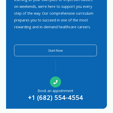
on weekends, we’re here to support you every
step of the way. Our comprehensive curriculum
prepares you to succeed in one of the most
rewarding and in-demand healthcare careers.
Start Now
Book an appoitnment
+1 (682) 554-4554