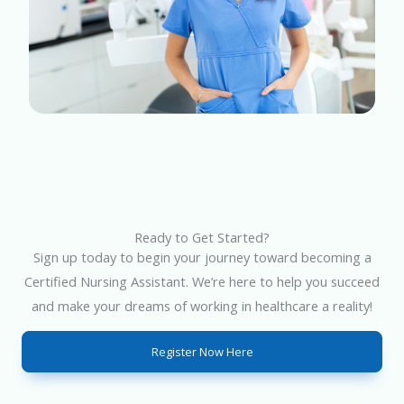
Ready to Get Started?
Sign up today to begin your journey toward becoming a
Certified Nursing Assistant. We’re here to help you succeed
and make your dreams of working in healthcare a reality!
Register Now Here