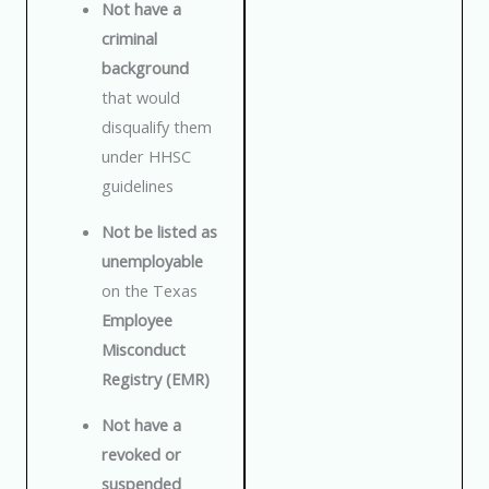
Not have a
criminal
background
that would
disqualify them
under HHSC
guidelines
Not be listed as
unemployable
on the Texas
Employee
Misconduct
Registry (EMR)
Not have a
revoked or
suspended