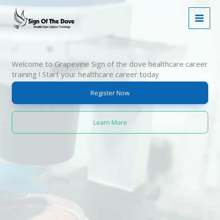
Skip
to
content
Welcome to Grapevine Sign of the dove healthcare career
training ! Start your healthcare career today
Register Now
Learn More