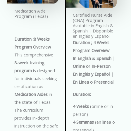
Medication Aide
Certified Nurse Aide
Program (Texas)
(CNA) Program
Available in English &
Spanish | Disponible
en Inglés y Español
Duration :8 Weeks
Duration ; 4 Weeks
Program Overview
Program Overview
This comprehensive
In English & Spanish |
8-week training
Online or In-Person
program
is designed
En Inglés y Español |
for individuals seeking
En Línea o Presencial
certification as
Duration:
Medication Aides
in
the state of Texas.
4 Weeks
(online or in-
The curriculum
person)
provides in-depth
4 Semanas
(en línea o
instruction on the safe
presencial)