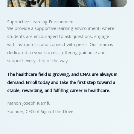
Supportive Learning Environment
We provide a supportive learning environment, where
students are encouraged to ask questions, engage
with instructors, and connect with peers. Our team is
dedicated to your success, offering guidance and
support every step of the way.
The healthcare field is growing, and CNAs are always in
demand. Enroll today and take the first step toward a
stable, rewarding, and fulfilling career in healthcare.
Manon Joseph Kiamfu
Founder, CEO of Sign of the Dove