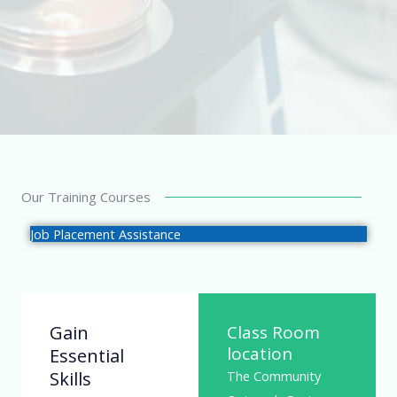
Our Training Courses
Job Placement Assistance
Gain
Class Room
location
Essential
Skills
The Community